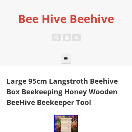
Bee Hive Beehive
Large 95cm Langstroth Beehive
Box Beekeeping Honey Wooden
BeeHive Beekeeper Tool