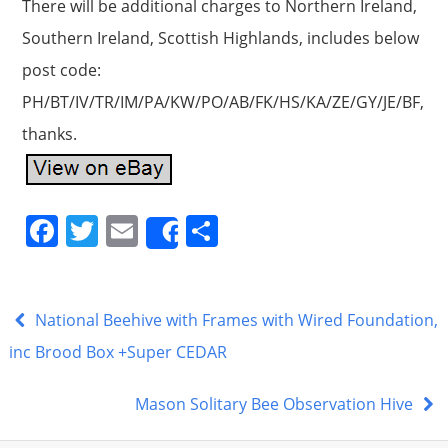
There will be additional charges to Northern Ireland,
Southern Ireland, Scottish Highlands, includes below
post code:
PH/BT/IV/TR/IM/PA/KW/PO/AB/FK/HS/KA/ZE/GY/JE/BF,
thanks.
F
T
E
S
Share
a
w
m
h
c
itt
ai
ar
e
er
l
e
National Beehive with Frames with Wired Foundation,
b
inc Brood Box +Super CEDAR
o
Mason Solitary Bee Observation Hive
o