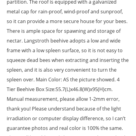
partition. The roof is equipped with a galvanized
metal cap for rain-proof, wind-proof and sunproof,
so it can provide a more secure house for your bees.
There is ample space for spawning and storage of
nectar. Langstroth beehive adopts a low and wide
frame with a low spleen surface, so it is not easy to
squeeze dead bees when extracting and inserting the
spleen, and it is also very convenient to turn the
spleen over. Main Color: AS the picture showed. 4
Tier Beehive Box Size:55.7(L)x46.8(W)x95(H)cm.
Manual measurement, please allow 1-2mm error,
thank you! Please understand because of the light
irradiation or computer display difference, so I can’t
guarantee photos and real color is 100% the same.