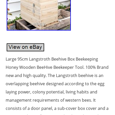
Large 95cm Langstroth Beehive Box Beekeeping
Honey Wooden BeeHive Beekeeper Tool. 100% Brand
new and high quality. The Langstroth beehive is an
overlapping beehive designed according to the egg
laying power, colony potential, living habits and
management requirements of western bees. It
consists of a door panel, a sub-cover box cover and a