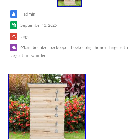
admin
September 13, 2025
large
95cm
beehive
beekeeper
beekeeping
honey
langstroth
large
tool
wooden