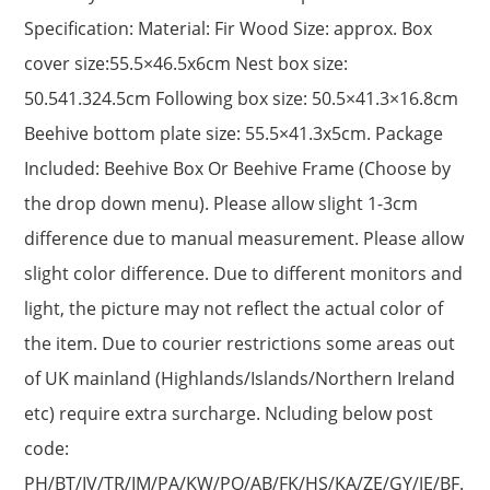
Specification: Material: Fir Wood Size: approx. Box
cover size:55.5×46.5x6cm Nest box size:
50.541.324.5cm Following box size: 50.5×41.3×16.8cm
Beehive bottom plate size: 55.5×41.3x5cm. Package
Included: Beehive Box Or Beehive Frame (Choose by
the drop down menu). Please allow slight 1-3cm
difference due to manual measurement. Please allow
slight color difference. Due to different monitors and
light, the picture may not reflect the actual color of
the item. Due to courier restrictions some areas out
of UK mainland (Highlands/Islands/Northern Ireland
etc) require extra surcharge. Ncluding below post
code:
PH/BT/IV/TR/IM/PA/KW/PO/AB/FK/HS/KA/ZE/GY/JE/BF.