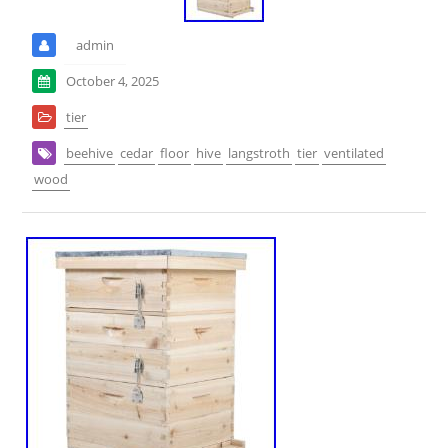
admin
October 4, 2025
tier
beehive
cedar
floor
hive
langstroth
tier
ventilated
wood