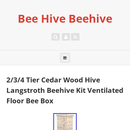
Bee Hive Beehive
2/3/4 Tier Cedar Wood Hive
Langstroth Beehive Kit Ventilated
Floor Bee Box