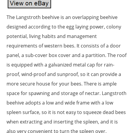
The Langstroth beehive is an overlapping beehive
designed according to the egg laying power, colony
potential, living habits and management
requirements of western bees. It consists of a door
panel, a sub-cover box cover and a partition. The roof
is equipped with a galvanized metal cap for rain-
proof, wind-proof and sunproof, so it can provide a
more secure house for your bees. There is ample
space for spawning and storage of nectar. Langstroth
beehive adopts a low and wide frame with a low
spleen surface, so it is not easy to squeeze dead bees
when extracting and inserting the spleen, and it is
also very convenient to turn the spleen over.