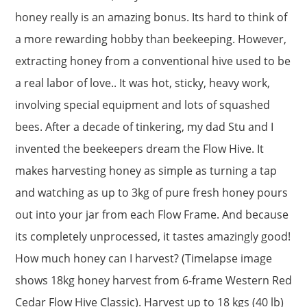
honey really is an amazing bonus. Its hard to think of
a more rewarding hobby than beekeeping. However,
extracting honey from a conventional hive used to be
a real labor of love.. It was hot, sticky, heavy work,
involving special equipment and lots of squashed
bees. After a decade of tinkering, my dad Stu and I
invented the beekeepers dream the Flow Hive. It
makes harvesting honey as simple as turning a tap
and watching as up to 3kg of pure fresh honey pours
out into your jar from each Flow Frame. And because
its completely unprocessed, it tastes amazingly good!
How much honey can I harvest? (Timelapse image
shows 18kg honey harvest from 6-frame Western Red
Cedar Flow Hive Classic). Harvest up to 18 kgs (40 lb)