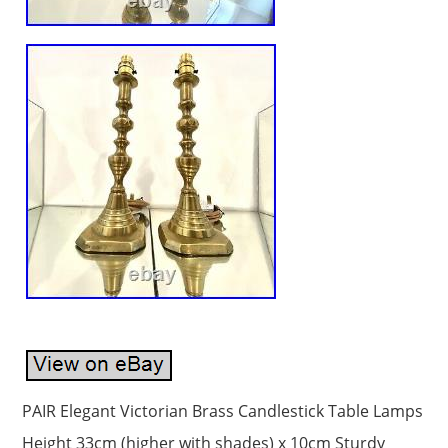
PAIR Elegant Victorian Brass Candlestick Table Lamps
Height 33cm (higher with shades) x 10cm Sturdy