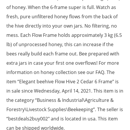
of honey. When the 6-frame super is full. Watch as
fresh, pure unfiltered honey flows from the back of
the hive directly into your own jars. No filtering, no
mess. Each Flow Frame holds approximately 3 kg (6.5
lb) of unprocessed honey, this can increase if the
bees really build each frame out. Bee prepared with
extra jars in case your first one overflows! For more
information on honey collection see our FAQ. The
item “Elegant beehive Flow Hive 2 Cedar 6 Frame” is
in sale since Wednesday, April 14, 2021. This item is in
the category “Business & Industrial\Agriculture &
Forestry\Livestock Supplies\Beekeeping”. The seller is
“bestdeals2buy002″ and is located in usa. This item
can be shipped worldwide.