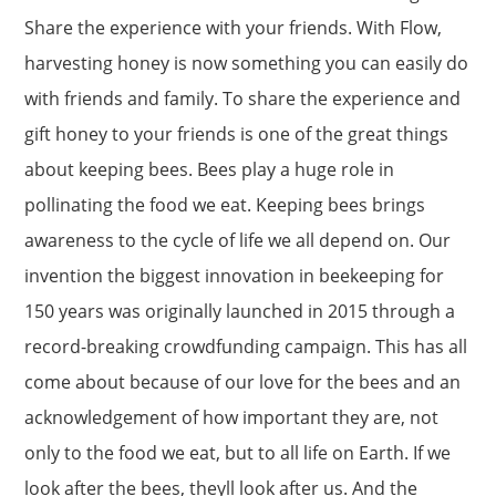
Share the experience with your friends. With Flow,
harvesting honey is now something you can easily do
with friends and family. To share the experience and
gift honey to your friends is one of the great things
about keeping bees. Bees play a huge role in
pollinating the food we eat. Keeping bees brings
awareness to the cycle of life we all depend on. Our
invention the biggest innovation in beekeeping for
150 years was originally launched in 2015 through a
record-breaking crowdfunding campaign. This has all
come about because of our love for the bees and an
acknowledgement of how important they are, not
only to the food we eat, but to all life on Earth. If we
look after the bees, theyll look after us. And the