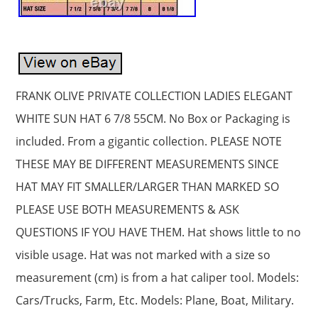
FRANK OLIVE PRIVATE COLLECTION LADIES ELEGANT
WHITE SUN HAT 6 7/8 55CM. No Box or Packaging is
included. From a gigantic collection. PLEASE NOTE
THESE MAY BE DIFFERENT MEASUREMENTS SINCE
HAT MAY FIT SMALLER/LARGER THAN MARKED SO
PLEASE USE BOTH MEASUREMENTS & ASK
QUESTIONS IF YOU HAVE THEM. Hat shows little to no
visible usage. Hat was not marked with a size so
measurement (cm) is from a hat caliper tool. Models:
Cars/Trucks, Farm, Etc. Models: Plane, Boat, Military.