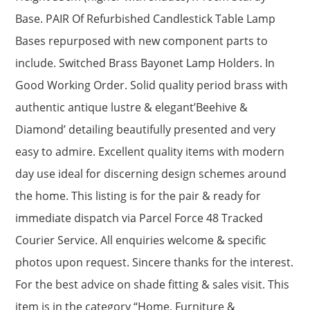
Base. PAIR Of Refurbished Candlestick Table Lamp
Bases repurposed with new component parts to
include. Switched Brass Bayonet Lamp Holders. In
Good Working Order. Solid quality period brass with
authentic antique lustre & elegant’Beehive &
Diamond’ detailing beautifully presented and very
easy to admire. Excellent quality items with modern
day use ideal for discerning design schemes around
the home. This listing is for the pair & ready for
immediate dispatch via Parcel Force 48 Tracked
Courier Service. All enquiries welcome & specific
photos upon request. Sincere thanks for the interest.
For the best advice on shade fitting & sales visit. This
item is in the category “Home, Furniture &