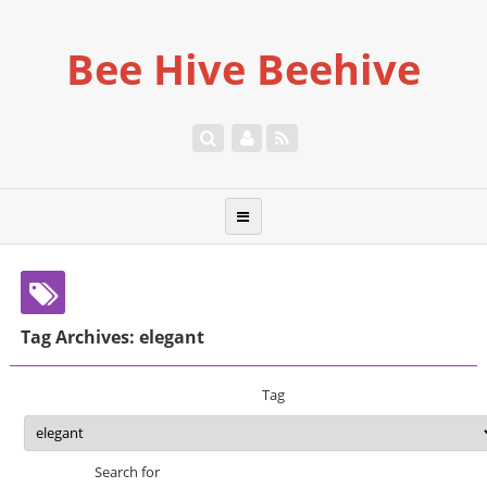
Bee Hive Beehive
Tag Archives: elegant
Tag
Search for