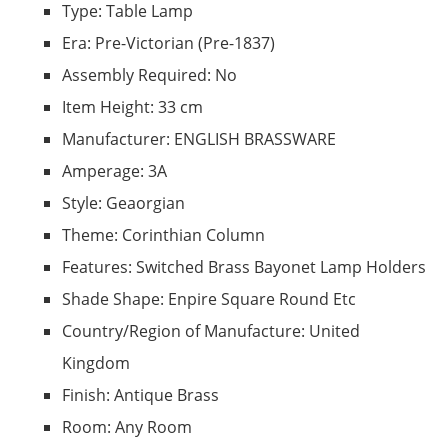
Type: Table Lamp
Era: Pre-Victorian (Pre-1837)
Assembly Required: No
Item Height: 33 cm
Manufacturer: ENGLISH BRASSWARE
Amperage: 3A
Style: Geaorgian
Theme: Corinthian Column
Features: Switched Brass Bayonet Lamp Holders
Shade Shape: Enpire Square Round Etc
Country/Region of Manufacture: United
Kingdom
Finish: Antique Brass
Room: Any Room