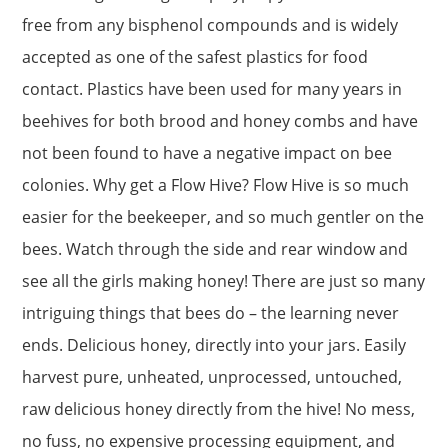
free from any bisphenol compounds and is widely
accepted as one of the safest plastics for food
contact. Plastics have been used for many years in
beehives for both brood and honey combs and have
not been found to have a negative impact on bee
colonies. Why get a Flow Hive? Flow Hive is so much
easier for the beekeeper, and so much gentler on the
bees. Watch through the side and rear window and
see all the girls making honey! There are just so many
intriguing things that bees do – the learning never
ends. Delicious honey, directly into your jars. Easily
harvest pure, unheated, unprocessed, untouched,
raw delicious honey directly from the hive! No mess,
no fuss, no expensive processing equipment, and