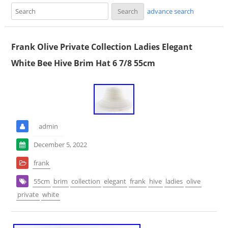
advance search
Frank Olive Private Collection Ladies Elegant
White Bee Hive Brim Hat 6 7/8 55cm
admin
December 5, 2022
frank
55cm
brim
collection
elegant
frank
hive
ladies
olive
private
white