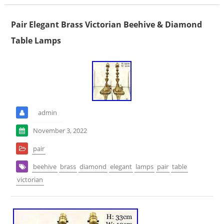
Pair Elegant Brass Victorian Beehive & Diamond
Table Lamps
admin
November 3, 2022
pair
beehive
brass
diamond
elegant
lamps
pair
table
victorian