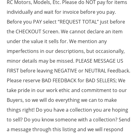
RC Motors, Models, Etc. Please do NOT pay for items
individually and wait for invoice before you pay.
Before you PAY select “REQUEST TOTAL” just before
the CHECKOUT Screen. We cannot declare an item
under the value it sells for. We mention any
imperfections in our descriptions, but occasionally,
minor details may be missed. PLEASE MESSAGE US
FIRST before leaving NEGATIVE or NEUTRAL Feedback.
Please reserve BAD FEEDBACK for BAD SELLERS; We
take pride in our work ethic and commitment to our
Buyers, so we will do everything we can to make
things right! Do you have a collection you are hoping
to sell? Do you know someone with a collection? Send
a message through this listing and we will respond