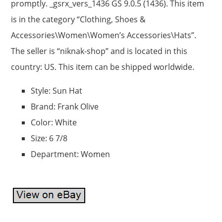
promptly. _gsrx_vers_1436 GS 9.0.5 (1436). This item
is in the category “Clothing, Shoes &
Accessories\Women\Women’s Accessories\Hats”.
The seller is “niknak-shop” and is located in this
country: US. This item can be shipped worldwide.
Style: Sun Hat
Brand: Frank Olive
Color: White
Size: 6 7/8
Department: Women