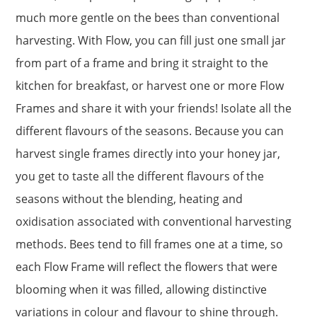
much more gentle on the bees than conventional
harvesting. With Flow, you can fill just one small jar
from part of a frame and bring it straight to the
kitchen for breakfast, or harvest one or more Flow
Frames and share it with your friends! Isolate all the
different flavours of the seasons. Because you can
harvest single frames directly into your honey jar,
you get to taste all the different flavours of the
seasons without the blending, heating and
oxidisation associated with conventional harvesting
methods. Bees tend to fill frames one at a time, so
each Flow Frame will reflect the flowers that were
blooming when it was filled, allowing distinctive
variations in colour and flavour to shine through.