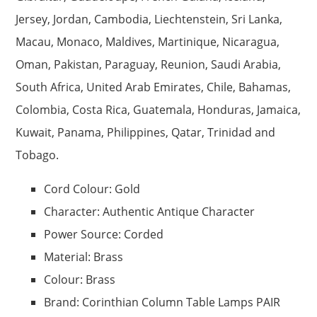
Jersey, Jordan, Cambodia, Liechtenstein, Sri Lanka,
Macau, Monaco, Maldives, Martinique, Nicaragua,
Oman, Pakistan, Paraguay, Reunion, Saudi Arabia,
South Africa, United Arab Emirates, Chile, Bahamas,
Colombia, Costa Rica, Guatemala, Honduras, Jamaica,
Kuwait, Panama, Philippines, Qatar, Trinidad and
Tobago.
Cord Colour: Gold
Character: Authentic Antique Character
Power Source: Corded
Material: Brass
Colour: Brass
Brand: Corinthian Column Table Lamps PAIR