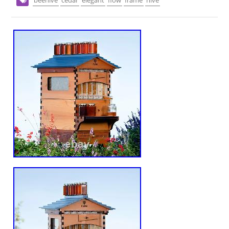
beehive
cedar
elegant
flow
frame
hive