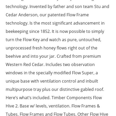
technology. Invented by father and son team Stu and
Cedar Anderson, our patented Flow Frame
technology. Is the most significant advancement in
beekeeping since 1852. It is now possible to simply
turn the Flow Key and watch as pure, untouched,
unprocessed fresh honey flows right out of the
beehive and into your jar. Crafted from premium
Western Red Cedar. Includes two observation
windows in the specially modified Flow Super, a
unique base with ventilation control and inbuilt
multipurpose tray plus our distinctive gabled roof.
Here’s what’s included. Timber Components Flow
Hive 2. Base w/ levels, ventilation. Flow Frames &
Tubes. Flow Frames and Flow Tubes. Other Flow Hive