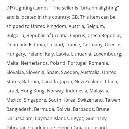
DIY\Lighting\Lamps”. The seller is “britannialighting”
and is located in this country: GB. This item can be
shipped to United Kingdom, Austria, Belgium,
Bulgaria, Republic of Croatia, Cyprus, Czech Republic,
Denmark, Estonia, Finland, France, Germany, Greece,
Hungary, Ireland, Italy, Latvia, Lithuania, Luxembourg,
Malta, Netherlands, Poland, Portugal, Romania,
Slovakia, Slovenia, Spain, Sweden, Australia, United
States, Bahrain, Canada, Japan, New Zealand, China,
Israel, Hong Kong, Norway, Indonesia, Malaysia,
Mexico, Singapore, South Korea, Switzerland, Taiwan,
Bangladesh, Bermuda, Bolivia, Barbados, Brunei
Darussalam, Cayman Islands, Egypt, Guernsey,
Gibraltar, Guadeloupe, French Guiana, Iceland,