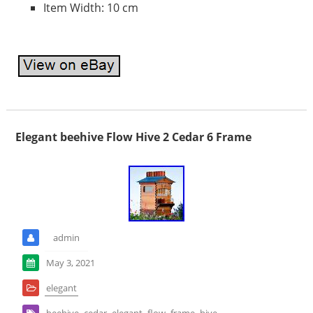
Item Width: 10 cm
Elegant beehive Flow Hive 2 Cedar 6 Frame
admin
May 3, 2021
elegant