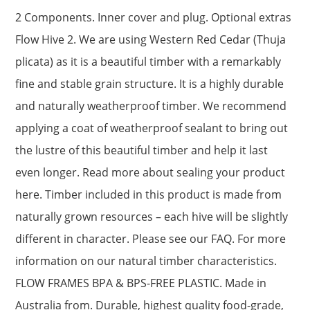
2 Components. Inner cover and plug. Optional extras
Flow Hive 2. We are using Western Red Cedar (Thuja
plicata) as it is a beautiful timber with a remarkably
fine and stable grain structure. It is a highly durable
and naturally weatherproof timber. We recommend
applying a coat of weatherproof sealant to bring out
the lustre of this beautiful timber and help it last
even longer. Read more about sealing your product
here. Timber included in this product is made from
naturally grown resources – each hive will be slightly
different in character. Please see our FAQ. For more
information on our natural timber characteristics.
FLOW FRAMES BPA & BPS-FREE PLASTIC. Made in
Australia from. Durable, highest quality food-grade,