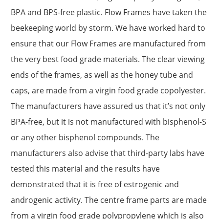
BPA and BPS-free plastic. Flow Frames have taken the
beekeeping world by storm. We have worked hard to
ensure that our Flow Frames are manufactured from
the very best food grade materials. The clear viewing
ends of the frames, as well as the honey tube and
caps, are made from a virgin food grade copolyester.
The manufacturers have assured us that it’s not only
BPA-free, but it is not manufactured with bisphenol-S
or any other bisphenol compounds. The
manufacturers also advise that third-party labs have
tested this material and the results have
demonstrated that it is free of estrogenic and
androgenic activity. The centre frame parts are made
from a virgin food grade polypropylene which is also