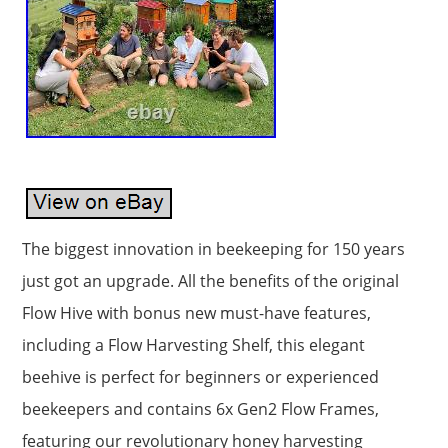
The biggest innovation in beekeeping for 150 years
just got an upgrade. All the benefits of the original
Flow Hive with bonus new must-have features,
including a Flow Harvesting Shelf, this elegant
beehive is perfect for beginners or experienced
beekeepers and contains 6x Gen2 Flow Frames,
featuring our revolutionary honey harvesting