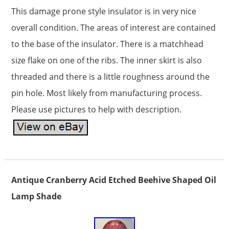
This damage prone style insulator is in very nice
overall condition. The areas of interest are contained
to the base of the insulator. There is a matchhead
size flake on one of the ribs. The inner skirt is also
threaded and there is a little roughness around the
pin hole. Most likely from manufacturing process.
Please use pictures to help with description.
Antique Cranberry Acid Etched Beehive Shaped Oil
Lamp Shade