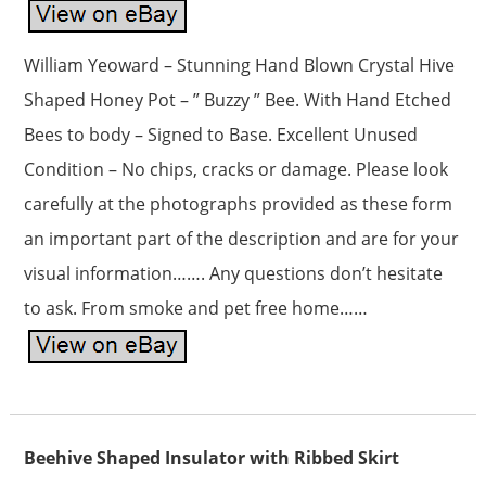
William Yeoward – Stunning Hand Blown Crystal Hive
Shaped Honey Pot – ” Buzzy ” Bee. With Hand Etched
Bees to body – Signed to Base. Excellent Unused
Condition – No chips, cracks or damage. Please look
carefully at the photographs provided as these form
an important part of the description and are for your
visual information……. Any questions don’t hesitate
to ask. From smoke and pet free home……
Beehive Shaped Insulator with Ribbed Skirt