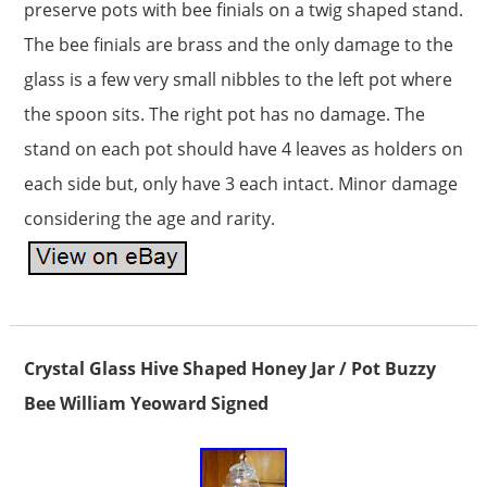
preserve pots with bee finials on a twig shaped stand.
The bee finials are brass and the only damage to the
glass is a few very small nibbles to the left pot where
the spoon sits. The right pot has no damage. The
stand on each pot should have 4 leaves as holders on
each side but, only have 3 each intact. Minor damage
considering the age and rarity.
Crystal Glass Hive Shaped Honey Jar / Pot Buzzy
Bee William Yeoward Signed