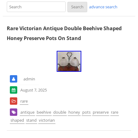
advance search
Rare Victorian Antique Double Beehive Shaped
Honey Preserve Pots On Stand
admin
August 7, 2025
rare
antique
beehive
double
honey
pots
preserve
rare
shaped
stand
victorian