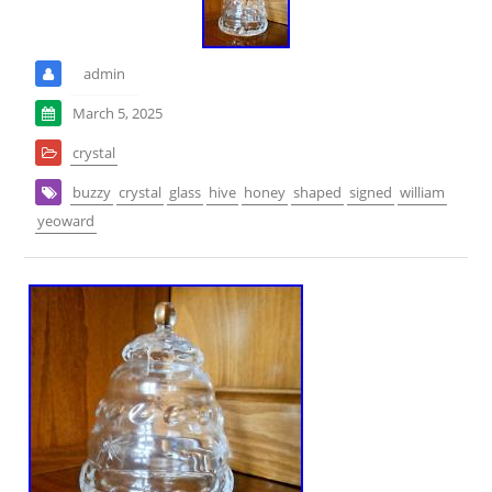
admin
March 5, 2025
crystal
buzzy
crystal
glass
hive
honey
shaped
signed
william
yeoward