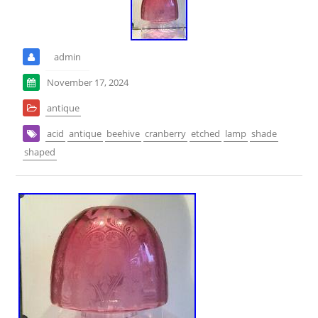
admin
November 17, 2024
antique
acid
antique
beehive
cranberry
etched
lamp
shade
shaped