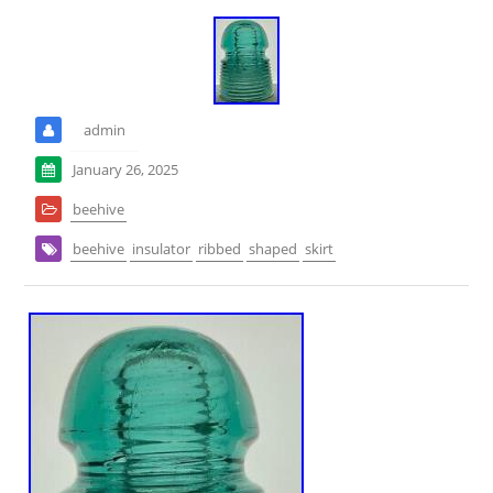
admin
January 26, 2025
beehive
beehive
insulator
ribbed
shaped
skirt