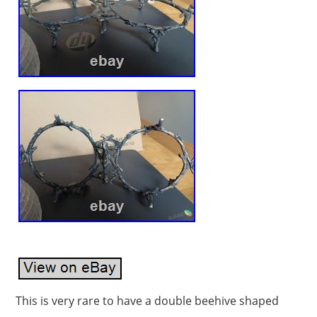
This is very rare to have a double beehive shaped