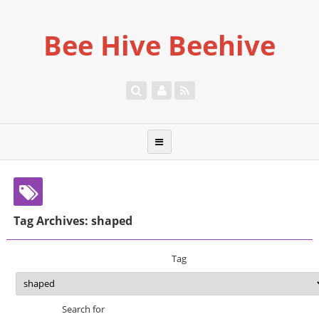
Bee Hive Beehive
Tag Archives: shaped
Tag
Search for