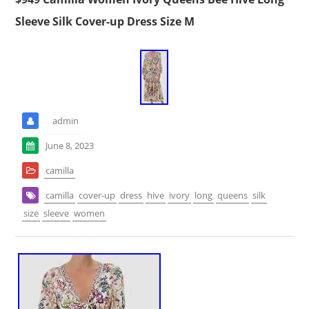
Sleeve Silk Cover-up Dress Size M
admin
June 8, 2023
camilla
camilla
cover-up
dress
hive
ivory
long
queens
silk
size
sleeve
women