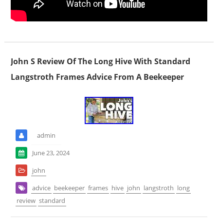
John S Review Of The Long Hive With Standard
Langstroth Frames Advice From A Beekeeper
admin
June 23, 2024
john
advice
beekeeper
frames
hive
john
langstroth
long
review
standard