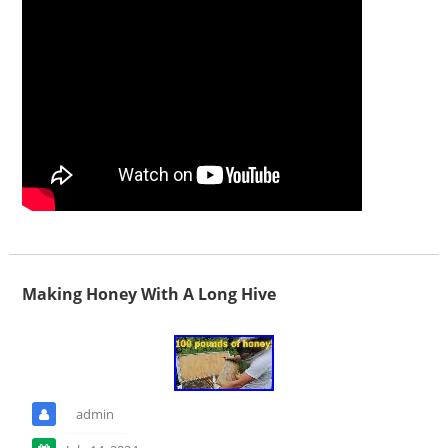
Making Honey With A Long Hive
admin