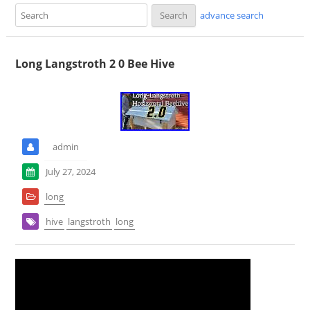
advance search
Long Langstroth 2 0 Bee Hive
admin
July 27, 2024
long
hive
langstroth
long