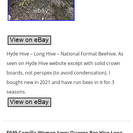
Hyde Hive – Long Hive – National Format Beehive. As
seen on Hyde Hive website except with solid crown
boards, not perspex (to avoid condensation). I
bought new in 2021 and have run bees in it for 3
seasons.
$949 Camilla Women Ivory Queens Bee Hive Long