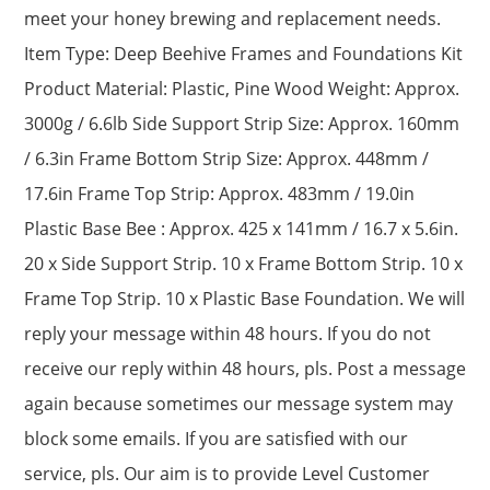
meet your honey brewing and replacement needs.
Item Type: Deep Beehive Frames and Foundations Kit
Product Material: Plastic, Pine Wood Weight: Approx.
3000g / 6.6lb Side Support Strip Size: Approx. 160mm
/ 6.3in Frame Bottom Strip Size: Approx. 448mm /
17.6in Frame Top Strip: Approx. 483mm / 19.0in
Plastic Base Bee : Approx. 425 x 141mm / 16.7 x 5.6in.
20 x Side Support Strip. 10 x Frame Bottom Strip. 10 x
Frame Top Strip. 10 x Plastic Base Foundation. We will
reply your message within 48 hours. If you do not
receive our reply within 48 hours, pls. Post a message
again because sometimes our message system may
block some emails. If you are satisfied with our
service, pls. Our aim is to provide Level Customer