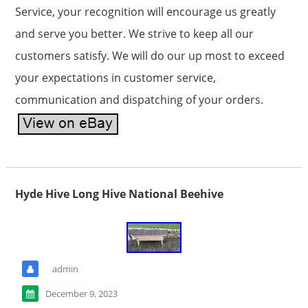
Service, your recognition will encourage us greatly
and serve you better. We strive to keep all our
customers satisfy. We will do our up most to exceed
your expectations in customer service,
communication and dispatching of your orders.
Hyde Hive Long Hive National Beehive
admin
December 9, 2023