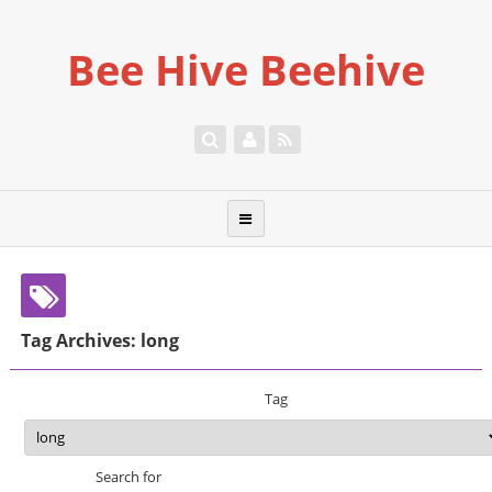
Bee Hive Beehive
Tag Archives: long
Tag
Search for