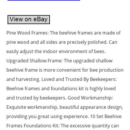
Pine Wood Frames: The beehive frames are made of
pine wood and all sides are precisely polished. Can
easily adjust the indoor environment of bees.
Upgraded Shallow Frame: The upgraded shallow
beehive frame is more convenient for bee production
and harvesting. Loved and Trusted By Beekeepers:
Beehive frames and foundations kit is highly loved
and trusted by beekeepers. Good Workmanship:
Exquisite workmanship, beautiful appearance design,
providing you great using experience. 10 Set Beehive
Frames Foundations Kit: The excessive quantity can