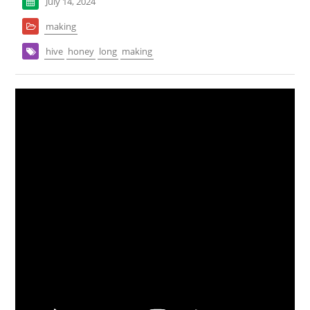
July 14, 2024
making
hive
honey
long
making