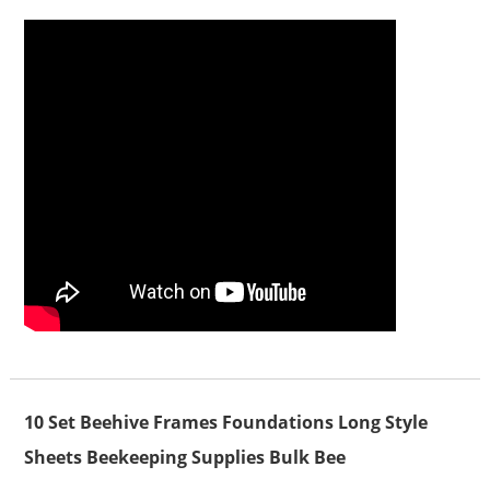
10 Set Beehive Frames Foundations Long Style
Sheets Beekeeping Supplies Bulk Bee