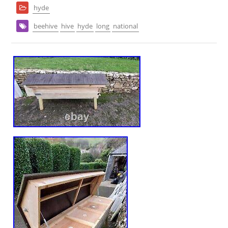
hyde
beehive
hive
hyde
long
national