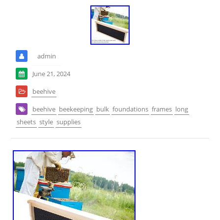
admin
June 21, 2024
beehive
beehive
beekeeping
bulk
foundations
frames
long
sheets
style
supplies