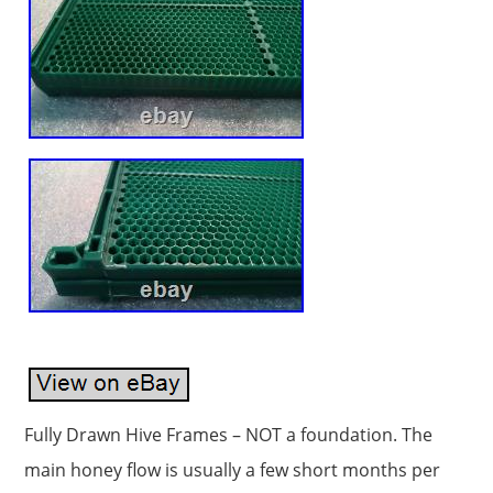
Fully Drawn Hive Frames – NOT a foundation. The
main honey flow is usually a few short months per