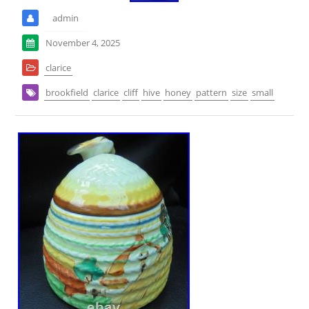
admin
November 4, 2025
clarice
brookfield
clarice
cliff
hive
honey
pattern
size
small