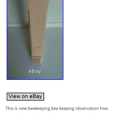
This is new beekeeping bee keeping observation hive.