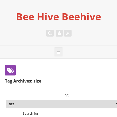
Bee Hive Beehive
Tag Archives: size
Tag
Search for