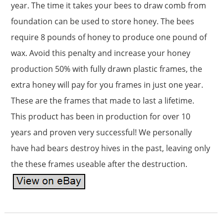
year. The time it takes your bees to draw comb from
foundation can be used to store honey. The bees
require 8 pounds of honey to produce one pound of
wax. Avoid this penalty and increase your honey
production 50% with fully drawn plastic frames, the
extra honey will pay for you frames in just one year.
These are the frames that made to last a lifetime.
This product has been in production for over 10
years and proven very successful! We personally
have had bears destroy hives in the past, leaving only
the these frames useable after the destruction.