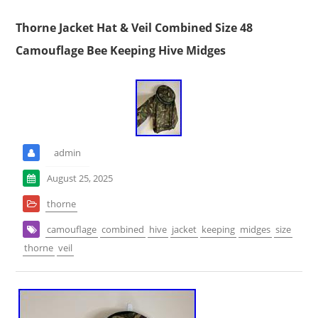
Thorne Jacket Hat & Veil Combined Size 48
Camouflage Bee Keeping Hive Midges
admin
August 25, 2025
thorne
camouflage
combined
hive
jacket
keeping
midges
size
thorne
veil