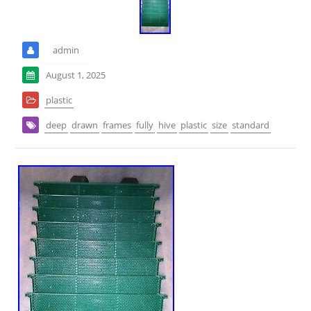
admin
August 1, 2025
plastic
deep
drawn
frames
fully
hive
plastic
size
standard