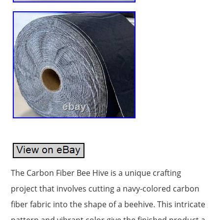
The Carbon Fiber Bee Hive is a unique crafting
project that involves cutting a navy-colored carbon
fiber fabric into the shape of a beehive. This intricate