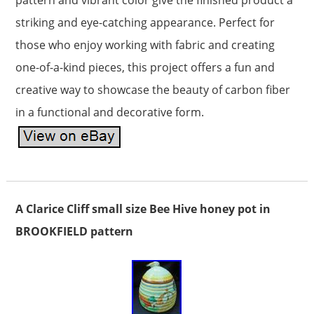
pattern and vibrant color give the finished product a
striking and eye-catching appearance. Perfect for
those who enjoy working with fabric and creating
one-of-a-kind pieces, this project offers a fun and
creative way to showcase the beauty of carbon fiber
in a functional and decorative form.
A Clarice Cliff small size Bee Hive honey pot in
BROOKFIELD pattern