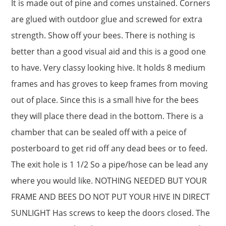
It is made out of pine and comes unstained. Corners
are glued with outdoor glue and screwed for extra
strength. Show off your bees. There is nothing is
better than a good visual aid and this is a good one
to have. Very classy looking hive. It holds 8 medium
frames and has groves to keep frames from moving
out of place. Since this is a small hive for the bees
they will place there dead in the bottom. There is a
chamber that can be sealed off with a peice of
posterboard to get rid off any dead bees or to feed.
The exit hole is 1 1/2 So a pipe/hose can be lead any
where you would like. NOTHING NEEDED BUT YOUR
FRAME AND BEES DO NOT PUT YOUR HIVE IN DIRECT
SUNLIGHT Has screws to keep the doors closed. The