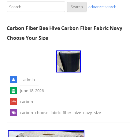
advance search
Carbon Fiber Bee Hive Carbon Fiber Fabric Navy
Choose Your Size
admin
June 18, 2026
carbon
carbon
choose
fabric
fiber
hive
navy
size