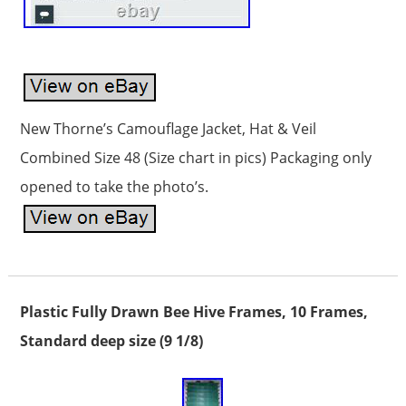
New Thorne’s Camouflage Jacket, Hat & Veil
Combined Size 48 (Size chart in pics) Packaging only
opened to take the photo’s.
Plastic Fully Drawn Bee Hive Frames, 10 Frames,
Standard deep size (9 1/8)