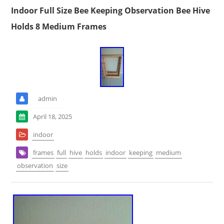
Indoor Full Size Bee Keeping Observation Bee Hive
Holds 8 Medium Frames
admin
April 18, 2025
indoor
frames
full
hive
holds
indoor
keeping
medium
observation
size