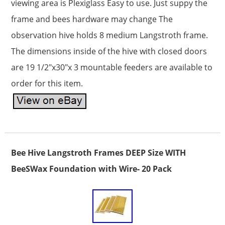
viewing area is Plexiglass Easy to use. Just suppy the
frame and bees hardware may change The
observation hive holds 8 medium Langstroth frame.
The dimensions inside of the hive with closed doors
are 19 1/2″x30″x 3 mountable feeders are available to
order for this item.
Bee Hive Langstroth Frames DEEP Size WITH
BeeSWax Foundation with Wire- 20 Pack