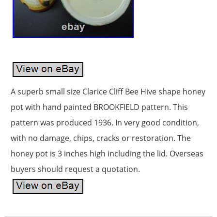
A superb small size Clarice Cliff Bee Hive shape honey
pot with hand painted BROOKFIELD pattern. This
pattern was produced 1936. In very good condition,
with no damage, chips, cracks or restoration. The
honey pot is 3 inches high including the lid. Overseas
buyers should request a quotation.