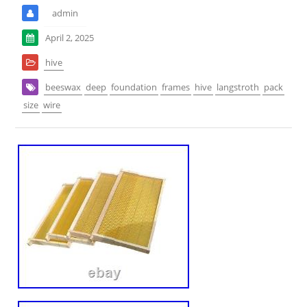
admin
April 2, 2025
hive
beeswax
deep
foundation
frames
hive
langstroth
pack
size
wire